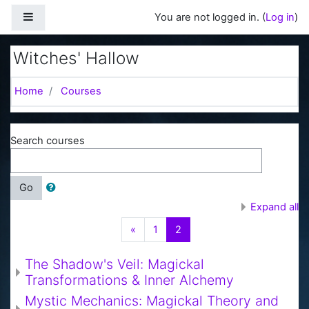
Skip to main content
Side panel
You are not logged in. (
Log in
)
Witches' Hallow
Home
Courses
Search courses
Go
Expand all
Previous
(current)
«
1
2
The Shadow's Veil: Magickal
Transformations & Inner Alchemy
Mystic Mechanics: Magickal Theory and