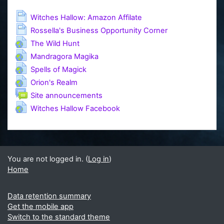
Page
Witches Hallow: Amazon Affilate
Page
Rossella's Business Opportunity Corner
URL
The Wild Hunt
URL
Mandragora Magika
URL
Spells of Magick
URL
Orion's Realm
Forum
Site announcements
URL
Witches Hallow Facebook
You are not logged in. (
Log in
)
Home
Data retention summary
Get the mobile app
Switch to the standard theme