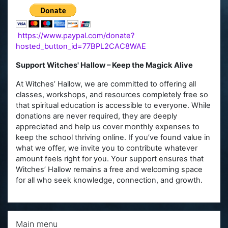
https://www.paypal.com/donate?
hosted_button_id=77BPL2CAC8WAE
Support Witches' Hallow – Keep the Magick Alive
At Witches’ Hallow, we are committed to offering all
classes, workshops, and resources completely free so
that spiritual education is accessible to everyone. While
donations are never required, they are deeply
appreciated and help us cover monthly expenses to
keep the school thriving online. If you’ve found value in
what we offer, we invite you to contribute whatever
amount feels right for you. Your support ensures that
Witches’ Hallow remains a free and welcoming space
for all who seek knowledge, connection, and growth.
Skip Main menu
Main menu