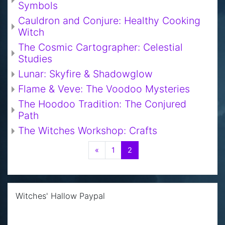
Symbols
Cauldron and Conjure: Healthy Cooking
Witch
The Cosmic Cartographer: Celestial
Studies
Lunar: Skyfire & Shadowglow
Flame & Veve: The Voodoo Mysteries
The Hoodoo Tradition: The Conjured
Path
The Witches Workshop: Crafts
Previous
(current)
«
1
2
Skip Witches' Hallow Paypal
Witches' Hallow Paypal