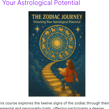
Your Astrological Potential
his course explores the twelve signs of the zodiac through thei
lemental and personality traits, offering participants a deeper