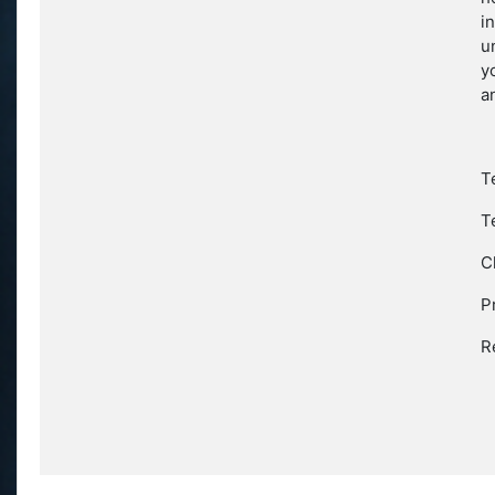
i
u
y
a
T
T
C
P
R