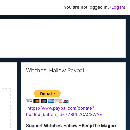
You are not logged in. (
Log in
)
Skip Witches' Hallow Paypal
Witches' Hallow Paypal
https://www.paypal.com/donate?
hosted_button_id=77BPL2CAC8WAE
Support Witches' Hallow – Keep the Magick