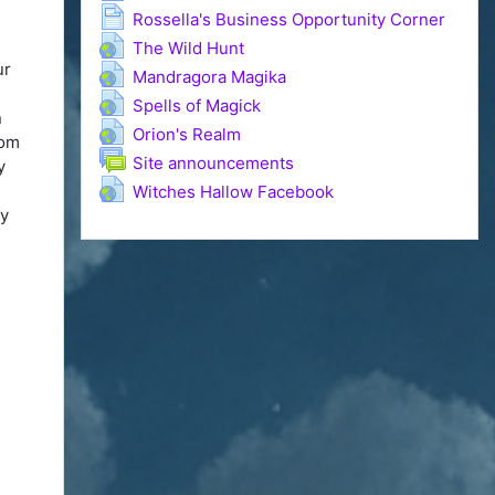
Page
Rossella's Business Opportunity Corner
URL
The Wild Hunt
ur
URL
Mandragora Magika
URL
Spells of Magick
n
URL
Orion's Realm
dom
Forum
Site announcements
y
URL
n
Witches Hallow Facebook
fy