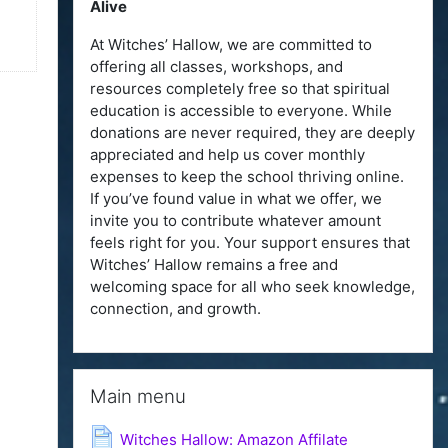
Alive
At Witches’ Hallow, we are committed to
offering all classes, workshops, and
resources completely free so that spiritual
education is accessible to everyone. While
donations are never required, they are deeply
appreciated and help us cover monthly
expenses to keep the school thriving online.
If you’ve found value in what we offer, we
invite you to contribute whatever amount
feels right for you. Your support ensures that
Witches’ Hallow remains a free and
welcoming space for all who seek knowledge,
connection, and growth.
Skip Main menu
Main menu
Page
Witches Hallow: Amazon Affilate