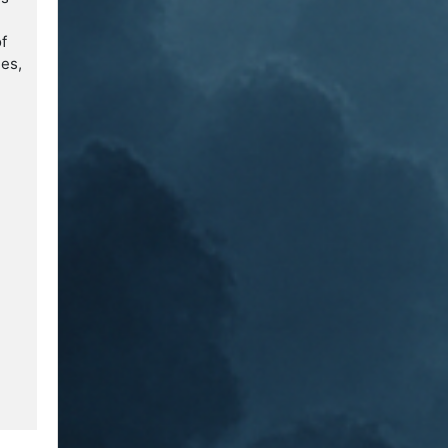
of
ges,