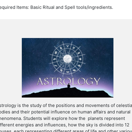
equired Items: Basic Ritual and Spell tools/ingredients.
strology is the study of the positions and movements of celestia
odies and their potential influence on human affairs and natural
henomena. Students will explore
how the planets represent
ifferent energies and influences, how the sky is divided into 12
ouses, each representing different areas of life and other vario