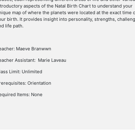
ntroductory
aspects
of the Natal Birth Chart to understand your
nique map of where the planets were located at the exact time 
our birth. It provides insight into personality, strengths, challen
nd life path.
eacher: Maeve Branwwn
eacher Assistant: Marie Laveau
lass Limit: Unlimited
rerequisites: Orientation
equired Items: None