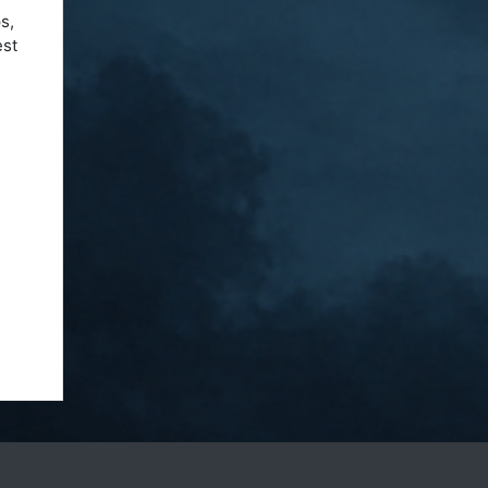
s,
est