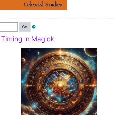
Go
d Timing in Magick