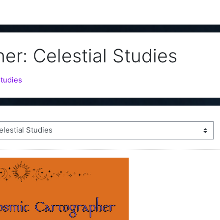
r: Celestial Studies
Studies