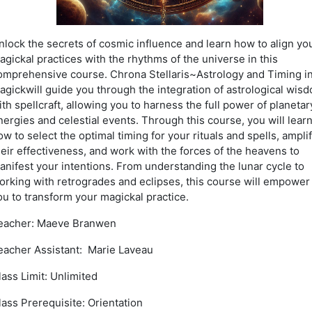
nlock the secrets of cosmic influence and learn how to align yo
agickal practices with the rhythms of the universe in this
omprehensive course. Chrona Stellaris~Astrology and Timing i
agickwill guide you through the integration of astrological wis
ith spellcraft, allowing you to harness the full power of planetar
nergies and celestial events. Through this course, you will lear
ow to select the optimal timing for your rituals and spells, ampli
heir effectiveness, and work with the forces of the heavens to
anifest your intentions. From understanding the lunar cycle to
orking with retrogrades and eclipses, this course will empower
ou to transform your magickal practice.
eacher: Maeve Branwen
eacher Assistant: Marie Laveau
lass Limit: Unlimited
lass Prerequisite: Orientation