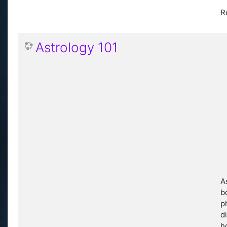
R
Astrology 101
A
b
p
d
h