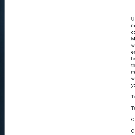
U
m
c
M
w
e
h
t
m
w
y
T
T
C
C