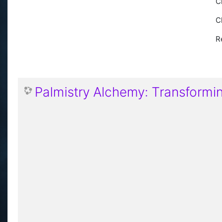
C
C
R
Palmistry Alchemy: Transforming