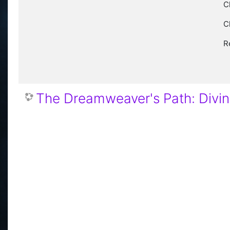
C
C
R
The Dreamweaver's Path: Divi