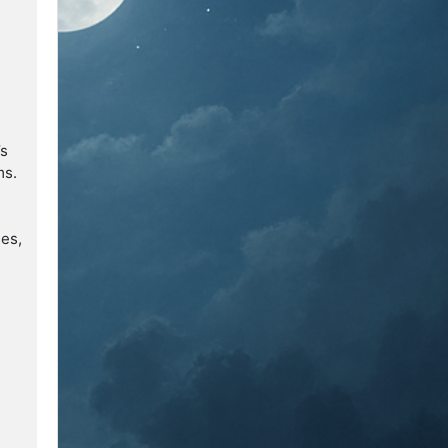
’s
ms.
ses,
r