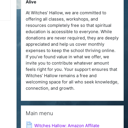
Alive
At Witches’ Hallow, we are committed to
offering all classes, workshops, and
resources completely free so that spiritual
education is accessible to everyone. While
donations are never required, they are deeply
appreciated and help us cover monthly
expenses to keep the school thriving online.
If you’ve found value in what we offer, we
invite you to contribute whatever amount
feels right for you. Your support ensures that
Witches’ Hallow remains a free and
welcoming space for all who seek knowledge,
connection, and growth.
Skip Main menu
Main menu
Page
Witches Hallow: Amazon Affilate