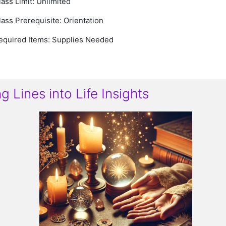
lass Limit: Unlimited
lass Prerequisite: Orientation
equired Items:
Supplies Needed
 Lines into Life Insights