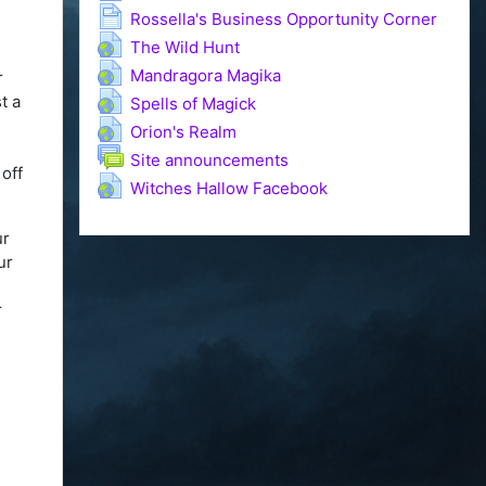
Page
Rossella's Business Opportunity Corner
URL
The Wild Hunt
URL
Mandragora Magika
r
URL
t a
Spells of Magick
URL
Orion's Realm
Forum
Site announcements
 off
URL
Witches Hallow Facebook
ur
ur
r