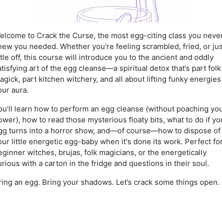
elcome to Crack the Curse, the most egg-citing class you neve
new you needed. Whether you're feeling scrambled, fried, or jus
ittle off, this course will introduce you to the ancient and oddly
atisfying art of the egg cleanse—a spiritual detox that’s part folk
agick, part kitchen witchery, and all about lifting funky energies
our aura.
ou’ll learn how to perform an egg cleanse (without poaching yo
ower), how to read those mysterious floaty bits, what to do if yo
gg turns into a horror show, and—of course—how to dispose of
our little energetic egg-baby when it's done its work. Perfect fo
eginner witches, brujas, folk magicians, or the energetically
urious with a carton in the fridge and questions in their soul.
ring an egg. Bring your shadows. Let’s crack some things open.