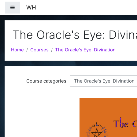
Skip to main content
WH
Side panel
The Oracle's Eye: Divin
Home
Courses
The Oracle's Eye: Divination
Course categories: