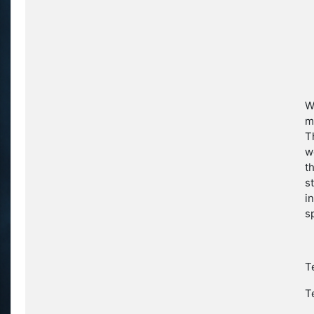
W
m
T
w
t
s
i
s
T
T