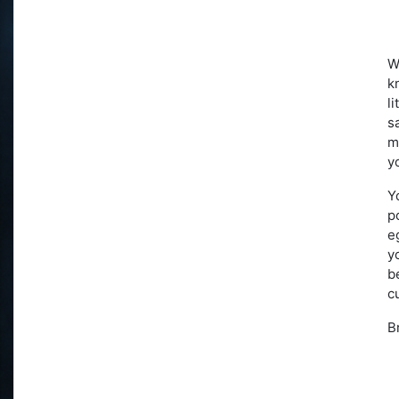
W
k
l
s
m
y
Y
p
e
y
b
c
B