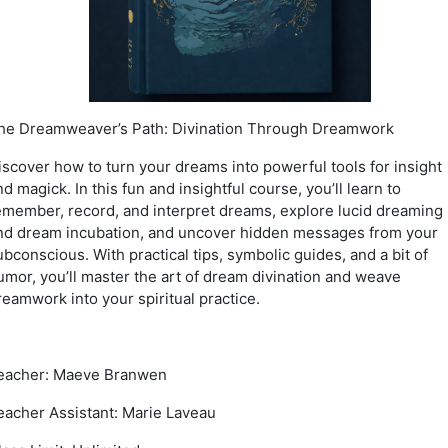
he Dreamweaver’s Path: Divination Through Dreamwork
iscover how to turn your dreams into powerful tools for insight
nd magick. In this fun and insightful course, you’ll learn to
emember, record, and interpret dreams, explore lucid dreaming
nd dream incubation, and uncover hidden messages from your
ubconscious. With practical tips, symbolic guides, and a bit of
umor, you’ll master the art of dream divination and weave
reamwork into your spiritual practice.
eacher: Maeve Branwen
eacher Assistant: Marie Laveau