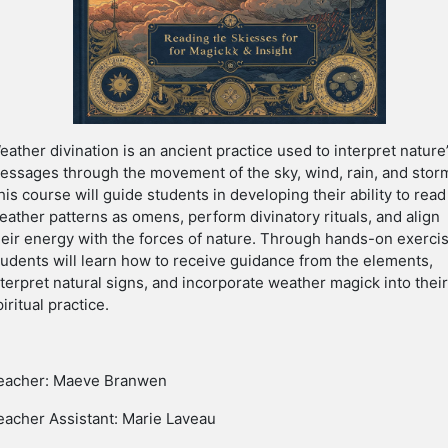
eather divination is an ancient practice used to interpret nature
essages through the movement of the sky, wind, rain, and stor
his course will guide students in developing their ability to read
eather patterns as omens, perform divinatory rituals, and align
heir energy with the forces of nature. Through hands-on exerci
tudents will learn how to receive guidance from the elements,
nterpret natural signs, and incorporate weather magick into thei
piritual practice.
eacher: Maeve Branwen
eacher Assistant: Marie Laveau