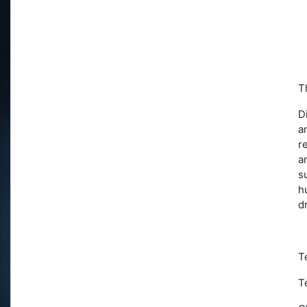
T
D
a
r
a
s
h
d
T
T