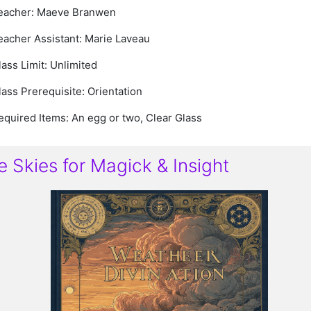
eacher: Maeve Branwen
eacher Assistant: Marie Laveau
lass Limit: Unlimited
lass Prerequisite: Orientation
equired Items: An egg or two, Clear Glass
e Skies for Magick & Insight