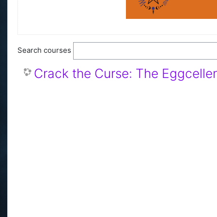
Search courses
Crack the Curse: The Eggcellen