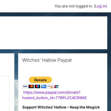
You are not logged in. (
Log in
)
Skip Witches' Hallow Paypal
Witches' Hallow Paypal
https://www.paypal.com/donate?
hosted_button_id=77BPL2CAC8WAE
Support Witches' Hallow – Keep the Magick