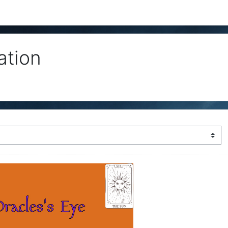
ation