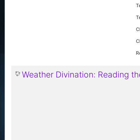
T
T
C
C
R
Weather Divination: Reading th