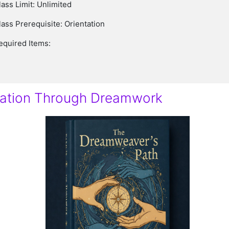
lass Limit: Unlimited
lass Prerequisite: Orientation
equired Items:
nation Through Dreamwork