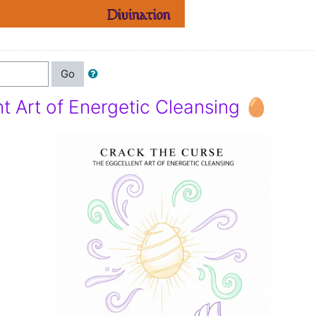
Go
t Art of Energetic Cleansing 🥚