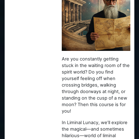
Are you constantly getting
stuck in the waiting room of the
spirit world? Do you find
yourself feeling off when
crossing bridges, walking
through doorways at night, or
standing on the cusp of a new
moon? Then this course is for
you!
In Liminal Lunacy, we’ll explore
the magical—and sometimes
hilarious—world of liminal