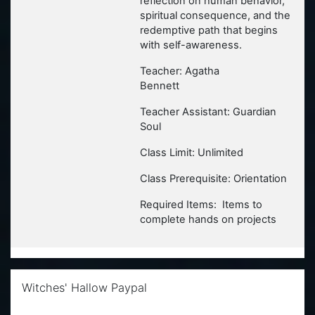
reflection on human behavior,
spiritual consequence, and the
redemptive path that begins
with self-awareness.
Teacher: Agatha
Bennett
Teacher Assistant: Guardian
Soul
Class Limit: Unlimited
Class Prerequisite: Orientation
Required Items: Items to
complete hands on projects
Skip Witches' Hallow Paypal
Witches' Hallow Paypal