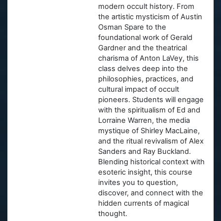
modern occult history. From
the artistic mysticism of Austin
Osman Spare to the
foundational work of Gerald
Gardner and the theatrical
charisma of Anton LaVey, this
class delves deep into the
philosophies, practices, and
cultural impact of occult
pioneers. Students will engage
with the spiritualism of Ed and
Lorraine Warren, the media
mystique of Shirley MacLaine,
and the ritual revivalism of Alex
Sanders and Ray Buckland.
Blending historical context with
esoteric insight, this course
invites you to question,
discover, and connect with the
hidden currents of magical
thought.