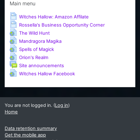
Main menu
Page
Witches Hallow: Amazon Affilate
Page
Rossella's Business Opportunity Corner
URL
The Wild Hunt
URL
Mandragora Magika
URL
Spells of Magick
URL
Orion's Realm
Forum
Site announcements
URL
Witches Hallow Facebook
You are not logged in. (
Log in
)
Home
Data retention summary
Get the mobile app