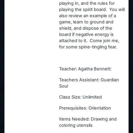
playing in, and the rules for
playing the spirit board. You will
also review an example of a
game, learn to ground and
shield, and dispose of the
board if negative energy is
attached to it. Come join me,
for some spine-tingling fear.
Teacher: Agatha Bennett:
Teachers Assistant: Guardian
Soul
Class Size: Unlimited
Prerequisites: Orientation
Items Needed: Drawing and
coloring utensils