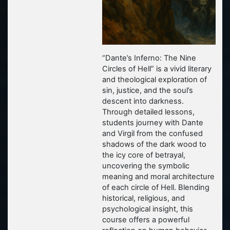
“Dante’s Inferno: The Nine
Circles of Hell”
is a vivid literary
and theological exploration of
sin, justice, and the soul’s
descent into darkness.
Through detailed lessons,
students journey with Dante
and Virgil from the confused
shadows of the dark wood to
the icy core of betrayal,
uncovering the symbolic
meaning and moral architecture
of each circle of Hell. Blending
historical, religious, and
psychological insight, this
course offers a powerful