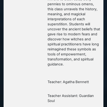
pennies to ominous omens,
this class unravels the history,
meaning, and magickal
interpretations of each
superstition. Students will
uncover the ancient beliefs that
gave rise to modern fears and
discover how witches and
spiritual practitioners have long
reimagined these symbols as
tools of empowerment,
transformation, and spiritual
guidance.
Teacher: Agatha Bennett
Teacher Assistant: Guardian
Soul