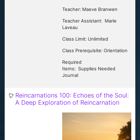
Teacher: Maeve Branwen
Teacher Assistant: Marie
Laveau
Class Limit: Unlimited
Class Prerequisite: Orientation
Required
Items:
Supplies Needed
Journal
Reincarnations 100: Echoes of the Soul:
A Deep Exploration of Reincarnation