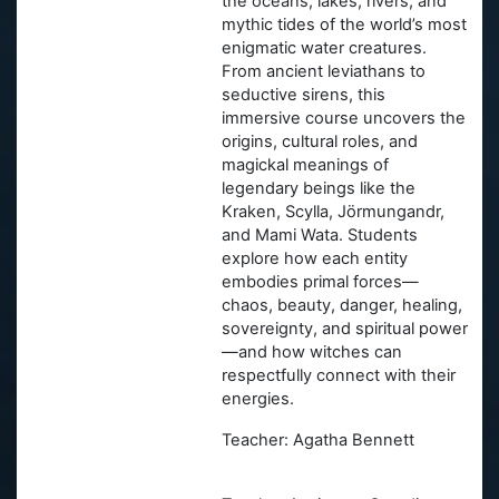
the oceans, lakes, rivers, and
mythic tides of the world’s most
enigmatic water creatures.
From ancient leviathans to
seductive sirens, this
immersive course uncovers the
origins, cultural roles, and
magickal meanings of
legendary beings like the
Kraken, Scylla, Jörmungandr,
and Mami Wata. Students
explore how each entity
embodies primal forces—
chaos, beauty, danger, healing,
sovereignty, and spiritual power
—and how witches can
respectfully connect with their
energies.
Teacher: Agatha Bennett