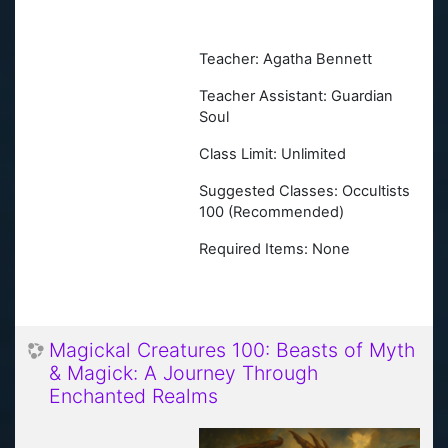
Teacher: Agatha Bennett
Teacher Assistant: Guardian
Soul
Class Limit: Unlimited
Suggested Classes:
Occultists
100 (Recommended)
Required Items: None
Magickal Creatures 100: Beasts of Myth
& Magick: A Journey Through
Enchanted Realms