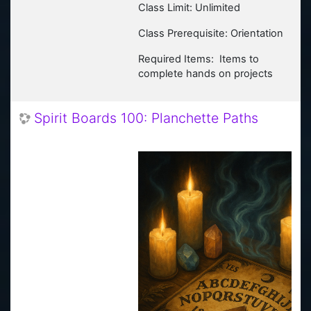
Class Limit: Unlimited
Class Prerequisite: Orientation
Required Items: Items to
complete hands on projects
Spirit Boards 100: Planchette Paths