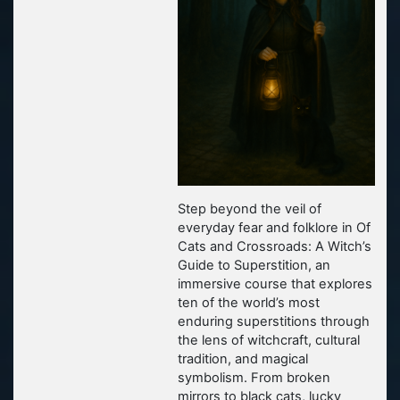
Step beyond the veil of
everyday fear and folklore in
Of
Cats and Crossroads: A Witch’s
Guide to Superstition
, an
immersive course that explores
ten of the world’s most
enduring superstitions through
the lens of witchcraft, cultural
tradition, and magical
symbolism. From broken
mirrors to black cats, lucky