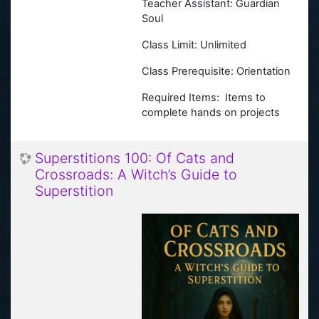
Teacher Assistant: Guardian
Soul
Class Limit: Unlimited
Class Prerequisite: Orientation
Required Items: Items to
complete hands on projects
Superstitions 100: Of Cats and
Crossroads: A Witch’s Guide to
Superstition