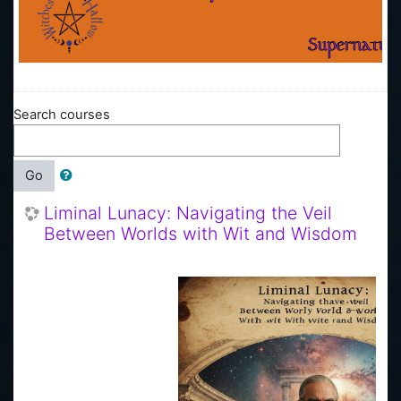
Search courses
Go
Liminal Lunacy: Navigating the Veil
Between Worlds with Wit and Wisdom