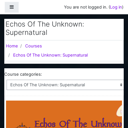
Skip to main content
Side panel
You are not logged in. (
Log in
)
Echos Of The Unknown:
Supernatural
Home
Courses
Echos Of The Unknown: Supernatural
Course categories: