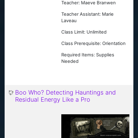
Teacher: Maeve Branwen
Teacher Assistant: Marie
Laveau
Class Limit: Unlimited
Class Prerequisite: Orientation
Required Items: Supplies
Needed
Boo Who? Detecting Hauntings and
Residual Energy Like a Pro