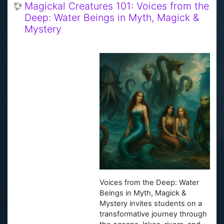
Magickal Creatures 101: Voices from the
Deep: Water Beings in Myth, Magick &
Mystery
Voices from the Deep: Water
Beings in Myth, Magick &
Mystery invites students on a
transformative journey through