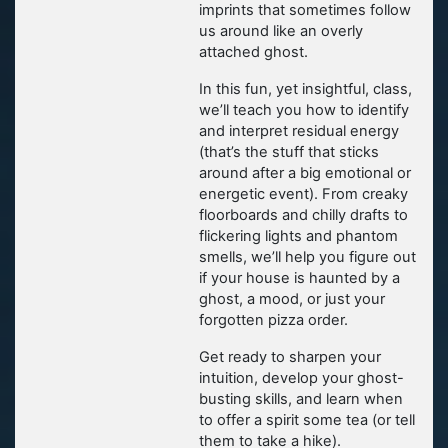
imprints that sometimes follow
us around like an overly
attached ghost.
In this fun, yet insightful, class,
we’ll teach you how to identify
and interpret residual energy
(that’s the stuff that sticks
around after a big emotional or
energetic event). From creaky
floorboards and chilly drafts to
flickering lights and phantom
smells, we’ll help you figure out
if your house is haunted by a
ghost, a mood, or just your
forgotten pizza order.
Get ready to sharpen your
intuition, develop your ghost-
busting skills, and learn when
to offer a spirit some tea (or tell
them to take a hike).