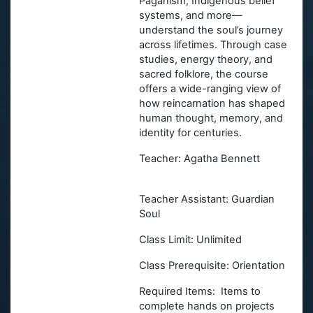
Paganism, Indigenous belief
systems, and more—
understand the soul’s journey
across lifetimes. Through case
studies, energy theory, and
sacred folklore, the course
offers a wide-ranging view of
how reincarnation has shaped
human thought, memory, and
identity for centuries.
Teacher: Agatha Bennett
Teacher Assistant: Guardian
Soul
Class Limit: Unlimited
Class Prerequisite: Orientation
Required Items: Items to
complete hands on projects