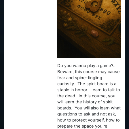
Do you wanna play a game?...
Beware, this course may cause
fear and spine-tingling
curiosity. The spirit board is a
staple in horror. Learn to talk to
the dead. In this course, you
will learn the history of spirit
boards. You will also learn what
questions to ask and not ask,
how to protect yourself, how to
prepare the space you're