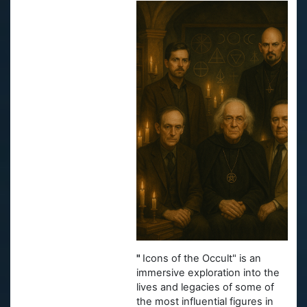
"
Icons of the Occult" is an
immersive exploration into the
lives and legacies of some of
the most influential figures in