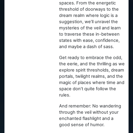
spaces. From the energetic
threshold of doorways to the
dream realm where logic is a
suggestion, we’ll unravel the
mysteries of the veil and learn
to traverse these in-between
states with ease, confidence,
and maybe a dash of sass.
Get ready to embrace the odd,
the eerie, and the thrilling as we
explore spirit thresholds, dream
portals, twilight realms, and the
magic of places where time and
space don’t quite follow the
rules.
And remember: No wandering
through the veil without your
enchanted flashlight and a
good sense of humor.