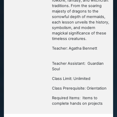
folklore, fantasy, and witchcraft
traditions. From the soaring
majesty of dragons to the
sorrowful depth of mermaids,
each lesson unveils the history,
symbolism, and modern
magickal significance of these
timeless creatures.
Teacher: Agatha Bennett
Teacher Assistant: Guardian
Soul
Class Limit: Unlimited
Class Prerequisite: Orientation
Required Items: Items to
complete hands on projects