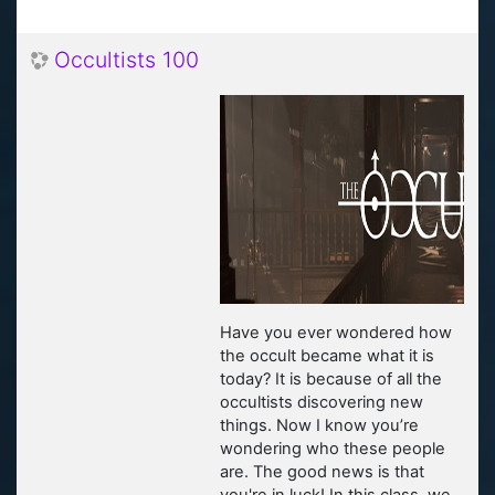
Occultists 100
Have you ever wondered how
the occult became what it is
today? It is because of all the
occultists discovering new
things. Now I know you’re
wondering who these people
are. The good news is that