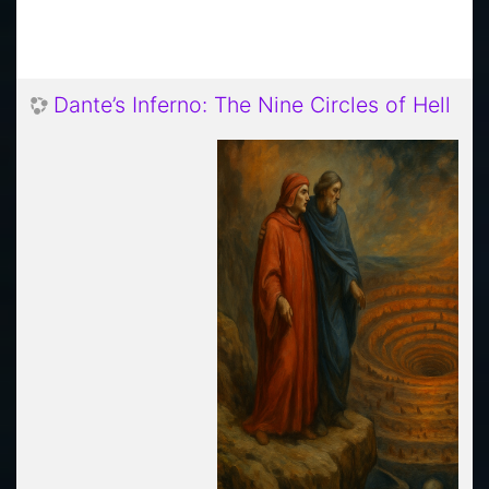
Dante’s Inferno: The Nine Circles of Hell