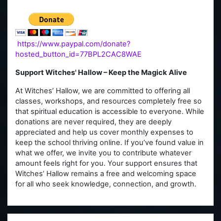
https://www.paypal.com/donate?
hosted_button_id=77BPL2CAC8WAE
Support Witches' Hallow – Keep the Magick Alive
At Witches’ Hallow, we are committed to offering all
classes, workshops, and resources completely free so
that spiritual education is accessible to everyone. While
donations are never required, they are deeply
appreciated and help us cover monthly expenses to
keep the school thriving online. If you’ve found value in
what we offer, we invite you to contribute whatever
amount feels right for you. Your support ensures that
Witches’ Hallow remains a free and welcoming space
for all who seek knowledge, connection, and growth.
Skip Main menu