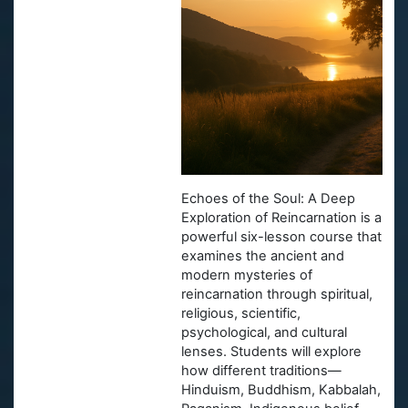
Echoes of the Soul: A Deep
Exploration of Reincarnation
is a
powerful six-lesson course that
examines the ancient and
modern mysteries of
reincarnation through spiritual,
religious, scientific,
psychological, and cultural
lenses. Students will explore
how different traditions—
Hinduism, Buddhism, Kabbalah,