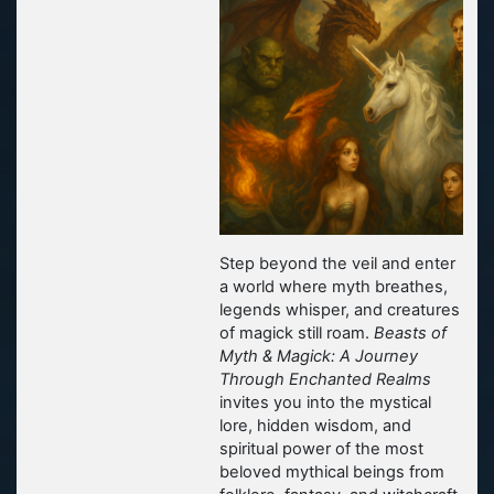
Step beyond the veil and enter
a world where myth breathes,
legends whisper, and creatures
of magick still roam.
Beasts of
Myth & Magick: A Journey
Through Enchanted Realms
invites you into the mystical
lore, hidden wisdom, and
spiritual power of the most
beloved mythical beings from