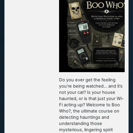
Do you ever get the feeling
you’re being watched… and it’s
not your cat? Is your house
haunted, or is that just your Wi-
Fi acting up? Welcome to Boo
Who?, the ultimate course on
detecting hauntings and
understanding those
mysterious, lingering spirit