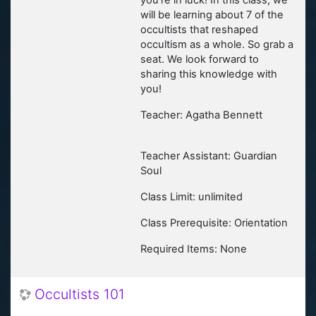
you're in luck! In this class, we
will be learning about 7 of the
occultists that reshaped
occultism as a whole. So grab a
seat. We look forward to
sharing this knowledge with
you!
Teacher: Agatha Bennett
Teacher Assistant: Guardian
Soul
Class Limit: unlimited
Class Prerequisite: Orientation
Required Items: None
Occultists 101