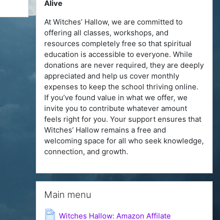
Alive
At Witches’ Hallow, we are committed to
offering all classes, workshops, and
resources completely free so that spiritual
education is accessible to everyone. While
donations are never required, they are deeply
appreciated and help us cover monthly
expenses to keep the school thriving online.
If you’ve found value in what we offer, we
invite you to contribute whatever amount
feels right for you. Your support ensures that
Witches’ Hallow remains a free and
welcoming space for all who seek knowledge,
connection, and growth.
Skip Main menu
Main menu
Page
Witches Hallow: Amazon Affilate