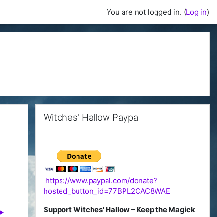
You are not logged in. (
Log in
)
Skip Witches' Hallow Paypal
Witches' Hallow Paypal
https://www.paypal.com/donate?
hosted_button_id=77BPL2CAC8WAE
Support Witches' Hallow – Keep the Magick
▶︎