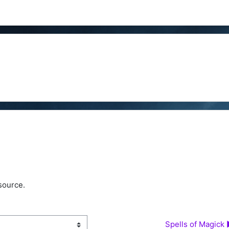
source.
Spells of Magick 