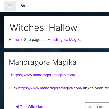
Skip to main content
WH
Side panel
Witches' Hallow
Home
Site pages
Mandragora Magika
Mandragora Magika
https://www.mandragoramagika.com/
Click
https://www.mandragoramagika.com/
link to open re
Jump to...
◀︎ The Wild Hunt