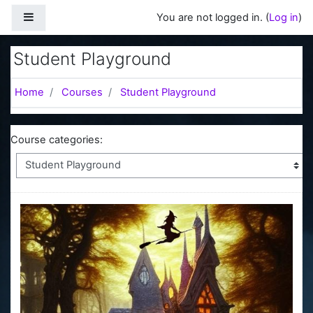
Skip to main content
Side panel
You are not logged in. (
Log in
)
Student Playground
Home
Courses
Student Playground
Course categories: