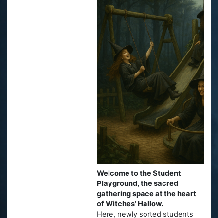
Welcome to the Student
Playground, the sacred
gathering space at the heart
of Witches’ Hallow.
Here, newly sorted students