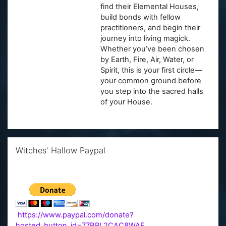
find their Elemental Houses,
build bonds with fellow
practitioners, and begin their
journey into living magick.
Whether you’ve been chosen
by Earth, Fire, Air, Water, or
Spirit, this is your first circle—
your common ground before
you step into the sacred halls
of your House.
Skip Witches' Hallow Paypal
Witches' Hallow Paypal
https://www.paypal.com/donate?
hosted_button_id=77BPL2CAC8WAE