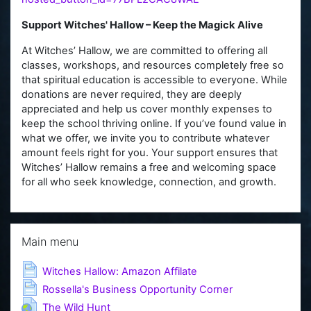
Support Witches' Hallow – Keep the Magick Alive
At Witches’ Hallow, we are committed to offering all
classes, workshops, and resources completely free so
that spiritual education is accessible to everyone. While
donations are never required, they are deeply
appreciated and help us cover monthly expenses to
keep the school thriving online. If you’ve found value in
what we offer, we invite you to contribute whatever
amount feels right for you. Your support ensures that
Witches’ Hallow remains a free and welcoming space
for all who seek knowledge, connection, and growth.
Skip Main menu
Main menu
Page
Witches Hallow: Amazon Affilate
Page
Rossella's Business Opportunity Corner
URL
The Wild Hunt