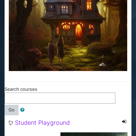
Search courses
Go
Student Playground