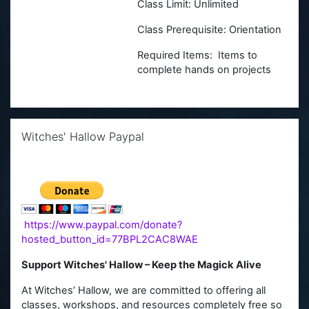
Class Limit: Unlimited
Class Prerequisite: Orientation
Required Items: Items to
complete hands on projects
Skip Witches' Hallow Paypal
Witches' Hallow Paypal
https://www.paypal.com/donate?
hosted_button_id=77BPL2CAC8WAE
Support Witches' Hallow – Keep the Magick Alive
At Witches’ Hallow, we are committed to offering all
classes, workshops, and resources completely free so