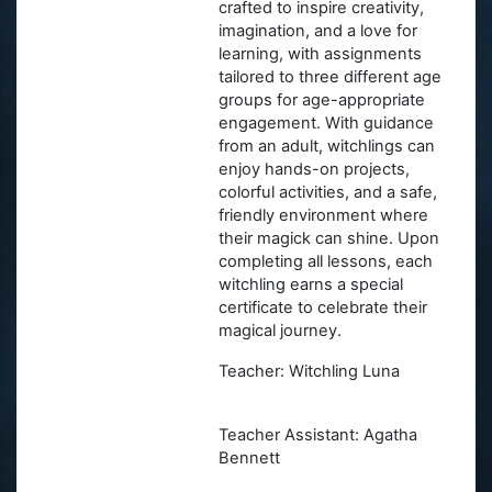
crafted to inspire creativity,
imagination, and a love for
learning, with assignments
tailored to three different age
groups for age-appropriate
engagement. With guidance
from an adult, witchlings can
enjoy hands-on projects,
colorful activities, and a safe,
friendly environment where
their magick can shine. Upon
completing all lessons, each
witchling earns a special
certificate to celebrate their
magical journey.
Teacher: Witchling Luna
Teacher Assistant: Agatha
Bennett