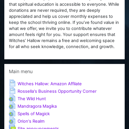
that spiritual education is accessible to everyone. While
donations are never required, they are deeply
appreciated and help us cover monthly expenses to
keep the school thriving online. If you’ve found value in
what we offer, we invite you to contribute whatever
amount feels right for you. Your support ensures that
Witches’ Hallow remains a free and welcoming space
for all who seek knowledge, connection, and growth.
Skip Main menu
Main menu
Page
Witches Hallow: Amazon Affilate
Page
Rossella's Business Opportunity Corner
URL
The Wild Hunt
URL
Mandragora Magika
URL
Spells of Magick
URL
Orion's Realm
Forum
Site announcements