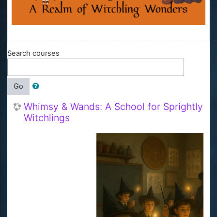
Search courses
Go
Whimsy & Wands: A School for Sprightly
Witchlings