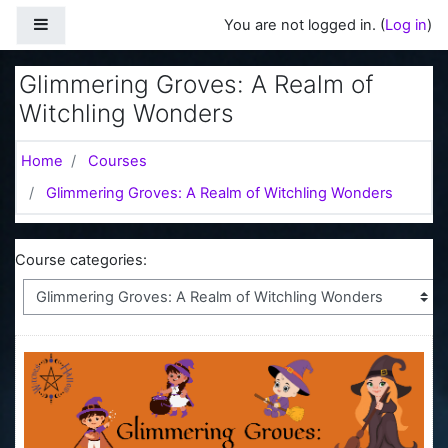
Skip to main content
Side panel
You are not logged in. (
Log in
)
Glimmering Groves: A Realm of
Witchling Wonders
Home
Courses
Glimmering Groves: A Realm of Witchling Wonders
Course categories: