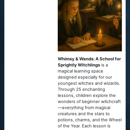
Whimsy & Wands: A School for
Sprightly Witchlings
is a
magical learning space
designed especially for our
youngest witches and wizards.
Through 25 enchanting
lessons, children explore the
wonders of beginner witchcraft
—everything from magical
creatures and the stars to
potions, charms, and the Wheel
of the Year. Each lesson is