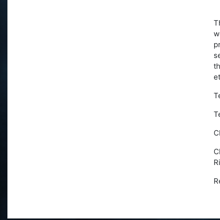
T
w
p
s
t
e
T
T
C
C
R
R