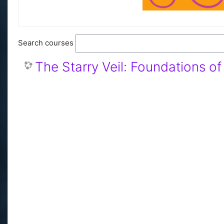
Search courses
The Starry Veil: Foundations o