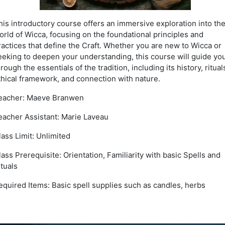
his introductory course offers an immersive exploration into th
orld of Wicca, focusing on the foundational principles and
ractices that define the Craft. Whether you are new to Wicca or
eeking to deepen your understanding, this course will guide yo
hrough the essentials of the tradition, including its history, ritual
thical framework, and connection with nature.
eacher: Maeve Branwen
eacher Assistant: Marie Laveau
lass Limit: Unlimited
lass Prerequisite: Orientation, Familiarity with basic Spells and
ituals
equired Items: Basic spell supplies such as candles, herbs