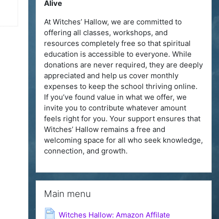
Alive
At Witches’ Hallow, we are committed to
offering all classes, workshops, and
resources completely free so that spiritual
education is accessible to everyone. While
donations are never required, they are deeply
appreciated and help us cover monthly
expenses to keep the school thriving online.
If you’ve found value in what we offer, we
invite you to contribute whatever amount
feels right for you. Your support ensures that
Witches’ Hallow remains a free and
welcoming space for all who seek knowledge,
connection, and growth.
Skip Main menu
Main menu
Page
Witches Hallow: Amazon Affilate