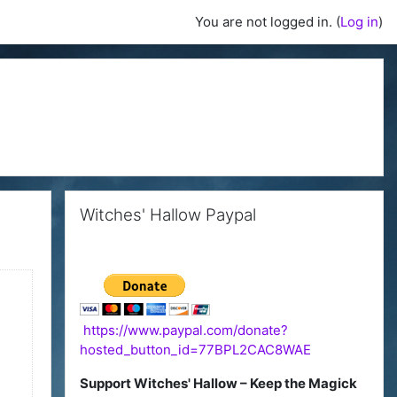
You are not logged in. (
Log in
)
Skip Witches' Hallow Paypal
Witches' Hallow Paypal
https://www.paypal.com/donate?
hosted_button_id=77BPL2CAC8WAE
Support Witches' Hallow – Keep the Magick