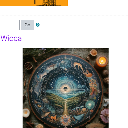
Go
f Wicca