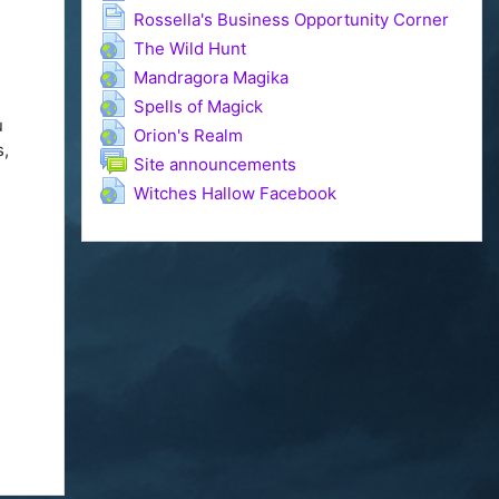
Page
Rossella's Business Opportunity Corner
URL
The Wild Hunt
e
URL
Mandragora Magika
URL
Spells of Magick
u
URL
Orion's Realm
s,
Forum
Site announcements
URL
Witches Hallow Facebook