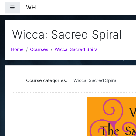
Skip to main content
WH
Side panel
Wicca: Sacred Spiral
Home
Courses
Wicca: Sacred Spiral
Course categories: