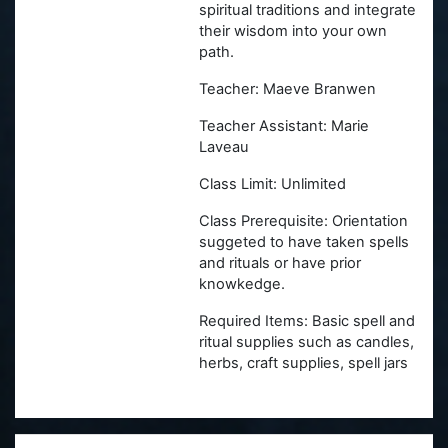
spiritual traditions and integrate
their wisdom into your own
path.
Teacher: Maeve Branwen
Teacher Assistant: Marie
Laveau
Class Limit: Unlimited
Class Prerequisite: Orientation
suggeted to have taken spells
and rituals or have prior
knowkedge.
Required Items: Basic spell and
ritual supplies such as candles,
herbs, craft supplies, spell jars
Skip Witches' Hallow Paypal