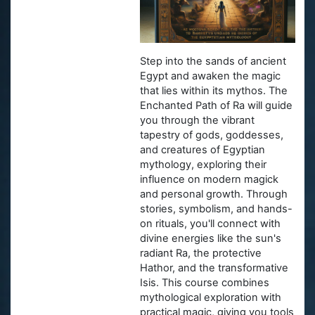
Step into the sands of ancient
Egypt and awaken the magic
that lies within its mythos. The
Enchanted Path of Ra will guide
you through the vibrant
tapestry of gods, goddesses,
and creatures of Egyptian
mythology, exploring their
influence on modern magick
and personal growth. Through
stories, symbolism, and hands-
on rituals, you'll connect with
divine energies like the sun's
radiant Ra, the protective
Hathor, and the transformative
Isis. This course combines
mythological exploration with
practical magic, giving you tools