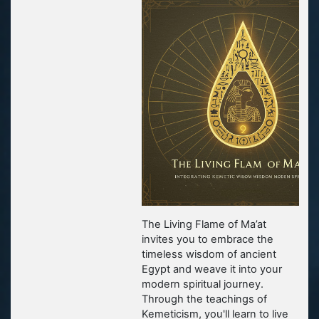
The Living Flame of Ma’at
invites you to embrace the
timeless wisdom of ancient
Egypt and weave it into your
modern spiritual journey.
Through the teachings of
Kemeticism, you'll learn to live