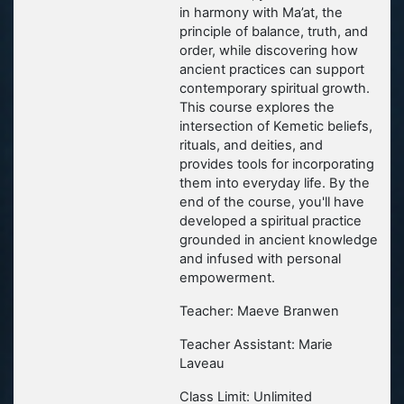
in harmony with Ma’at, the
principle of balance, truth, and
order, while discovering how
ancient practices can support
contemporary spiritual growth.
This course explores the
intersection of Kemetic beliefs,
rituals, and deities, and
provides tools for incorporating
them into everyday life. By the
end of the course, you'll have
developed a spiritual practice
grounded in ancient knowledge
and infused with personal
empowerment.
Teacher: Maeve Branwen
Teacher Assistant: Marie
Laveau
Class Limit: Unlimited