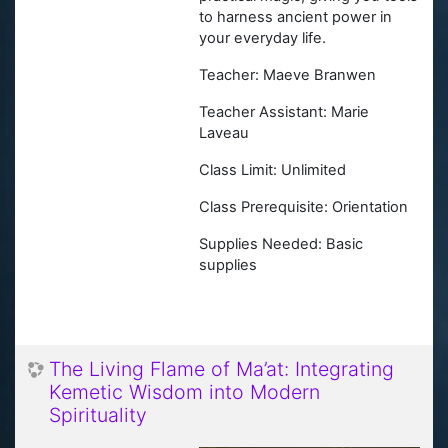
to harness ancient power in
your everyday life.
Teacher: Maeve Branwen
Teacher Assistant: Marie
Laveau
Class Limit: Unlimited
Class Prerequisite:
Orientation
Supplies Needed: Basic
supplies
The Living Flame of Ma’at: Integrating
Kemetic Wisdom into Modern
Spirituality