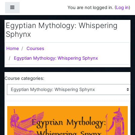
Skip to main content
Side panel
You are not logged in. (
Log in
)
Egyptian Mythology: Whispering
Sphynx
Home
Courses
Egyptian Mythology: Whispering Sphynx
Course categories: