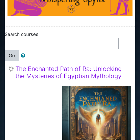
Search courses
Go
The Enchanted Path of Ra: Unlocking
the Mysteries of Egyptian Mythology