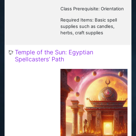
Class Prerequisite: Orientation
Required Items: Basic spell
supplies such as candles,
herbs, craft supplies
Temple of the Sun: Egyptian
Spellcasters’ Path