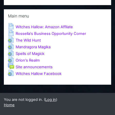
Skip Main menu
Main menu
Page
Witches Hallow: Amazon Affilate
Page
Rossella's Business Opportunity Corner
URL
The Wild Hunt
URL
Mandragora Magika
URL
Spells of Magick
URL
Orion's Realm
Forum
Site announcements
URL
Witches Hallow Facebook
You are not logged in. (
Log in
)
Home