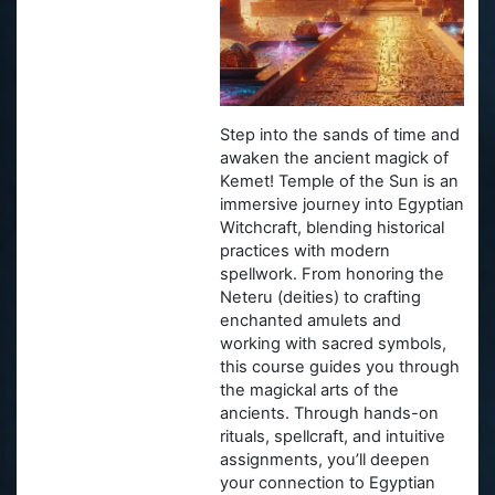
Step into the sands of time and
awaken the ancient magick of
Kemet! Temple of the Sun is an
immersive journey into Egyptian
Witchcraft, blending historical
practices with modern
spellwork. From honoring the
Neteru (deities) to crafting
enchanted amulets and
working with sacred symbols,
this course guides you through
the magickal arts of the
ancients. Through hands-on
rituals, spellcraft, and intuitive
assignments, you’ll deepen
your connection to Egyptian