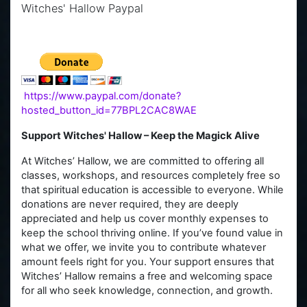
Witches' Hallow Paypal
https://www.paypal.com/donate?
hosted_button_id=77BPL2CAC8WAE
Support Witches' Hallow – Keep the Magick Alive
At Witches’ Hallow, we are committed to offering all
classes, workshops, and resources completely free so
that spiritual education is accessible to everyone. While
donations are never required, they are deeply
appreciated and help us cover monthly expenses to
keep the school thriving online. If you’ve found value in
what we offer, we invite you to contribute whatever
amount feels right for you. Your support ensures that
Witches’ Hallow remains a free and welcoming space
for all who seek knowledge, connection, and growth.