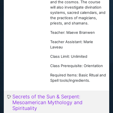
and the cosmos. The course
will also investigate divination
systems, sacred calendars, and
the practices of magicians,
priests, and shamans.
Teacher: Maeve Branwen
Teacher Assistant: Marie
Laveau
Class Limit: Unlimited
Class Prerequisite: Orientation
Required Items: Basic Ritual and
Spell tools/ingredients.
Secrets of the Sun & Serpent:
Mesoamerican Mythology and
Spirituality