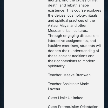
mortals, and the cycles of life,
death, and rebirth shape
existence. This course explores
the deities, cosmology, rituals,
and spiritual practices of the
Aztec, Maya, and other
Mesoamerican cultures.
Through engaging discussions,
interactive assignments, and
intuitive exercises, students will
deepen their understanding of
these ancient traditions and
their connections to modern
spirituality.
Teacher: Maeve Branwen
Teacher Assistant: Marie
Laveau
Class Limit: Unlimited
Class Prerequisite: Orientation