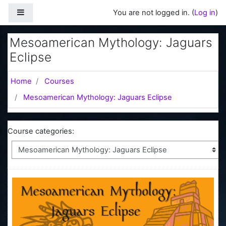
Skip to main content
Side panel
You are not logged in. (
Log in
)
Mesoamerican Mythology: Jaguars
Eclipse
Home
Courses
Mesoamerican Mythology: Jaguars Eclipse
Course categories: