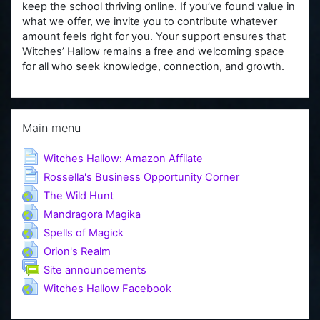
keep the school thriving online. If you’ve found value in
what we offer, we invite you to contribute whatever
amount feels right for you. Your support ensures that
Witches’ Hallow remains a free and welcoming space
for all who seek knowledge, connection, and growth.
Skip Main menu
Main menu
Page
Witches Hallow: Amazon Affilate
Page
Rossella's Business Opportunity Corner
URL
The Wild Hunt
URL
Mandragora Magika
URL
Spells of Magick
URL
Orion's Realm
Forum
Site announcements
URL
Witches Hallow Facebook