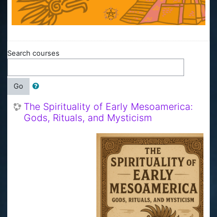
Search courses
Go
The Spirituality of Early Mesoamerica:
Gods, Rituals, and Mysticism