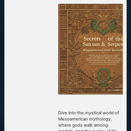
Dive into the mystical world of
Mesoamerican mythology,
where gods walk among