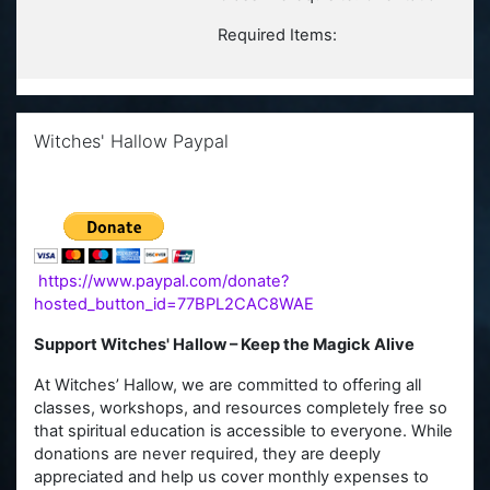
Required Items:
Skip Witches' Hallow Paypal
Witches' Hallow Paypal
https://www.paypal.com/donate?
hosted_button_id=77BPL2CAC8WAE
Support Witches' Hallow – Keep the Magick Alive
At Witches’ Hallow, we are committed to offering all
classes, workshops, and resources completely free so
that spiritual education is accessible to everyone. While
donations are never required, they are deeply
appreciated and help us cover monthly expenses to