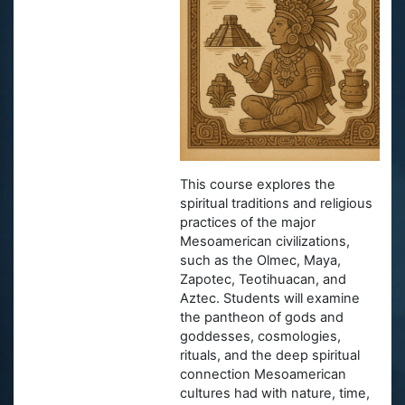
This course explores the
spiritual traditions and religious
practices of the major
Mesoamerican civilizations,
such as the Olmec, Maya,
Zapotec, Teotihuacan, and
Aztec. Students will examine
the pantheon of gods and
goddesses, cosmologies,
rituals, and the deep spiritual
connection Mesoamerican
cultures had with nature, time,