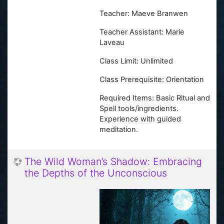
Teacher: Maeve Branwen
Teacher Assistant: Marie
Laveau
Class Limit: Unlimited
Class Prerequisite: Orientation
Required Items: Basic Ritual and
Spell tools/ingredients.
Experience with guided
meditation.
The Wild Woman’s Shadow: Embracing
the Depths of the Unconscious