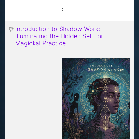
:
Introduction to Shadow Work:
Illuminating the Hidden Self for
Magickal Practice