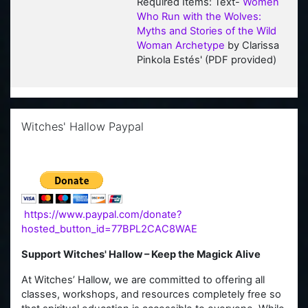
Required Items: Text-
Women
Who Run with the Wolves:
Myths and Stories of the Wild
Woman Archetype
by Clarissa
Pinkola Estés' (PDF provi
ded)
Skip Witches' Hallow Paypal
Witches' Hallow Paypal
https://www.paypal.com/donate?
hosted_button_id=77BPL2CAC8WAE
Support Witches' Hallow – Keep the Magick Alive
At Witches’ Hallow, we are committed to offering all
classes, workshops, and resources completely free so