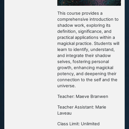
This course provides a
comprehensive introduction to
shadow work, exploring its
definition, significance, and
practical applications within a
magickal practice. Students will
learn to identify, understand,
and integrate their shadow
selves, fostering personal
growth, enhancing magickal
potency, and deepening their
connection to the self and the
universe.
Teacher: Maeve Branwen
Teacher Assistant: Marie
Laveau
Class Limit: Unlimited