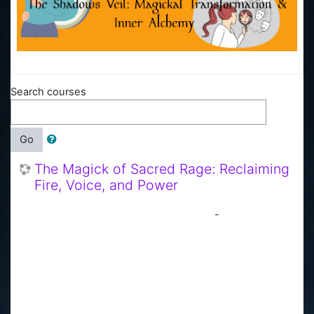
Search courses
Go
The Magick of Sacred Rage: Reclaiming
Fire, Voice, and Power
-