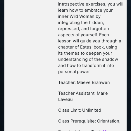
introspective exercises, you will
learn how to embrace your
inner Wild Woman by
integrating the hidden,
repressed, and forgotten
aspects of yourself. Each
lesson will guide you through a
chapter of Estés' book, using
its themes to deepen your
understanding of the shadow
and how to transform it into
personal power.
Teacher: Maeve Branwen
Teacher Assistant: Marie
Laveau
Class Limit: Unlimited
Class Prerequisite: Orientation,