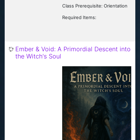
Class Prerequisite: Orientation
Required Items:
Ember & Void: A Primordial Descent into
the Witch's Soul