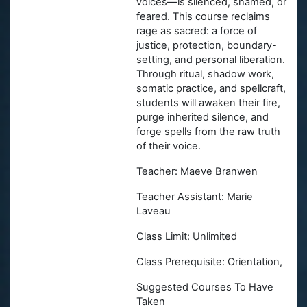
voices—is silenced, shamed, or
feared. This course reclaims
rage as sacred: a force of
justice, protection, boundary-
setting, and personal liberation.
Through ritual, shadow work,
somatic practice, and spellcraft,
students will awaken their fire,
purge inherited silence, and
forge spells from the raw truth
of their voice.
Teacher: Maeve Branwen
Teacher Assistant: Marie
Laveau
Class Limit: Unlimited
Class Prerequisite: Orientation,
Suggested Courses To Have
Taken