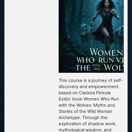
This course is a journey of self-
discovery and empowerment
based on Clarissa Pinkola
Estés' book
Women Who Run
with the Wolves: Myths and
Stories of the Wild Woman
Archetype.
Through the
exploration of shadow work,
mythological wisdom, and