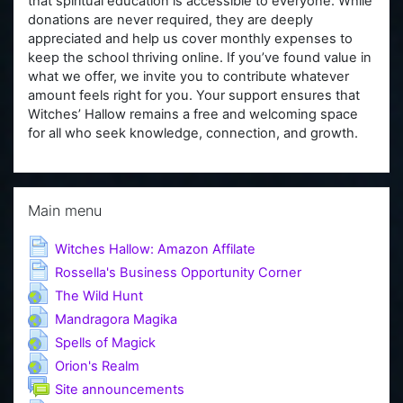
that spiritual education is accessible to everyone. While
donations are never required, they are deeply
appreciated and help us cover monthly expenses to
keep the school thriving online. If you’ve found value in
what we offer, we invite you to contribute whatever
amount feels right for you. Your support ensures that
Witches’ Hallow remains a free and welcoming space
for all who seek knowledge, connection, and growth.
Skip Main menu
Main menu
Page
Witches Hallow: Amazon Affilate
Page
Rossella's Business Opportunity Corner
URL
The Wild Hunt
URL
Mandragora Magika
URL
Spells of Magick
URL
Orion's Realm
Forum
Site announcements