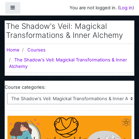
Skip to main content
Side panel
You are not logged in. (
Log in
)
The Shadow's Veil: Magickal
Transformations & Inner Alchemy
Home
Courses
The Shadow's Veil: Magickal Transformations & Inner
Alchemy
Course categories: