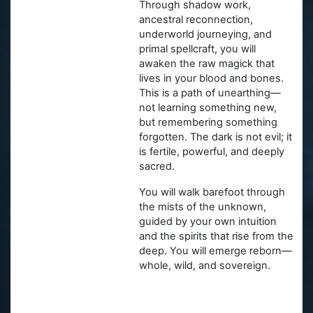
Through shadow work,
ancestral reconnection,
underworld journeying, and
primal spellcraft, you will
awaken the raw magick that
lives in your blood and bones.
This is a path of unearthing—
not learning something new,
but remembering something
forgotten. The dark is not evil; it
is fertile, powerful, and deeply
sacred.
You will walk barefoot through
the mists of the unknown,
guided by your own intuition
and the spirits that rise from the
deep. You will emerge reborn—
whole, wild, and sovereign.