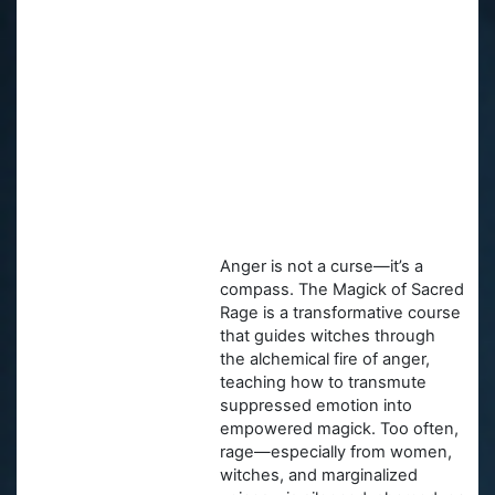
Anger is not a curse—it’s a
compass. The Magick of Sacred
Rage is a transformative course
that guides witches through
the alchemical fire of anger,
teaching how to transmute
suppressed emotion into
empowered magick. Too often,
rage—especially from women,
witches, and marginalized