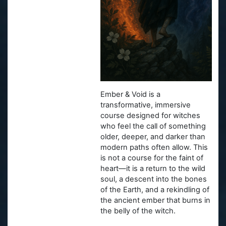
Ember & Void is a
transformative, immersive
course designed for witches
who feel the call of something
older, deeper, and darker than
modern paths often allow. This
is not a course for the faint of
heart—it is a return to the wild
soul, a descent into the bones
of the Earth, and a rekindling of
the ancient ember that burns in
the belly of the witch.