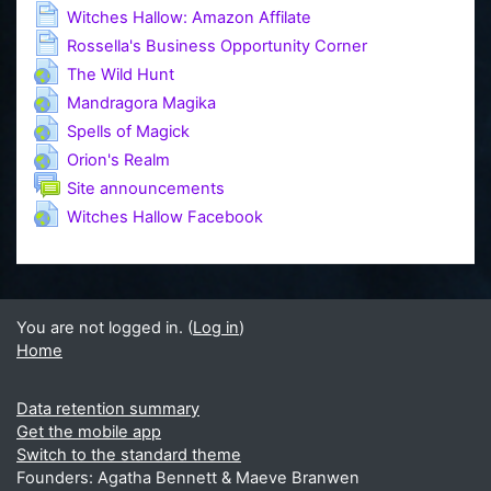
Page
Witches Hallow: Amazon Affilate
Page
Rossella's Business Opportunity Corner
URL
The Wild Hunt
URL
Mandragora Magika
URL
Spells of Magick
URL
Orion's Realm
Forum
Site announcements
URL
Witches Hallow Facebook
You are not logged in. (
Log in
)
Home
Data retention summary
Get the mobile app
Switch to the standard theme
Founders: Agatha Bennett & Maeve Branwen