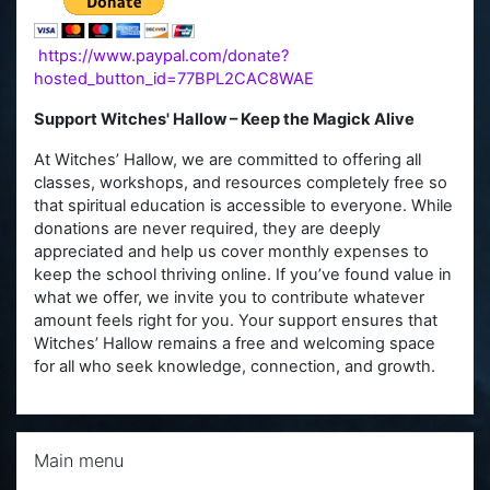
https://www.paypal.com/donate?
hosted_button_id=77BPL2CAC8WAE
Support Witches' Hallow – Keep the Magick Alive
At Witches’ Hallow, we are committed to offering all
classes, workshops, and resources completely free so
that spiritual education is accessible to everyone. While
donations are never required, they are deeply
appreciated and help us cover monthly expenses to
keep the school thriving online. If you’ve found value in
what we offer, we invite you to contribute whatever
amount feels right for you. Your support ensures that
Witches’ Hallow remains a free and welcoming space
for all who seek knowledge, connection, and growth.
Skip Main menu
Main menu