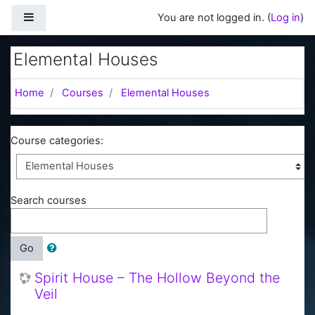
Skip to main content
Side panel
You are not logged in. (
Log in
)
Elemental Houses
Home
Courses
Elemental Houses
Course categories:
Search courses
Go
Spirit House – The Hollow Beyond the
Veil