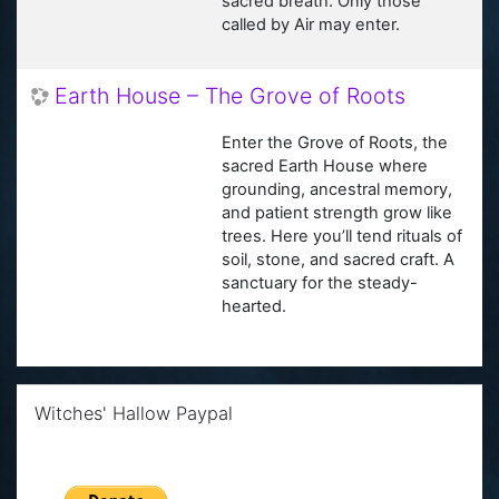
sacred breath. Only those
called by Air may enter.
Earth House – The Grove of Roots
Enter the Grove of Roots, the
sacred Earth House where
grounding, ancestral memory,
and patient strength grow like
trees. Here you’ll tend rituals of
soil, stone, and sacred craft. A
sanctuary for the steady-
hearted.
Skip Witches' Hallow Paypal
Witches' Hallow Paypal