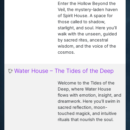
Enter the Hollow Beyond the
Veil, the mystery-laden haven
of Spirit House. A space for
those called to shadow,
starlight, and soul. Here you’ll
walk with the unseen, guided
by sacred rites, ancestral
wisdom, and the voice of the
cosmos.
Water House – The Tides of the Deep
Welcome to the Tides of the
Deep, where Water House
flows with emotion, insight, and
dreamwork. Here you’ll swim in
sacred reflection, moon-
touched magick, and intuitive
rituals that nourish the soul.