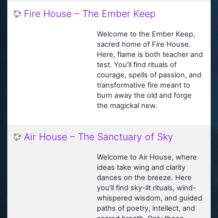
Fire House – The Ember Keep
Welcome to the Ember Keep,
sacred home of Fire House.
Here, flame is both teacher and
test. You’ll find rituals of
courage, spells of passion, and
transformative fire meant to
burn away the old and forge
the magickal new.
Air House – The Sanctuary of Sky
Welcome to Air House, where
ideas take wing and clarity
dances on the breeze. Here
you’ll find sky-lit rituals, wind-
whispered wisdom, and guided
paths of poetry, intellect, and