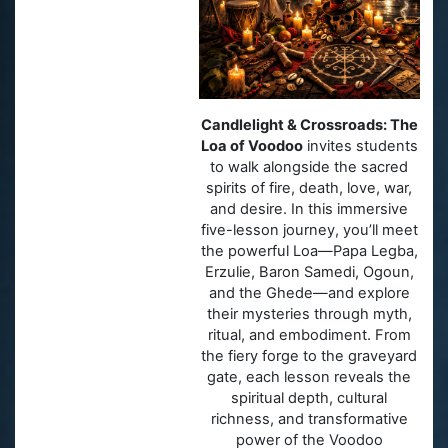
Candlelight & Crossroads: The
Loa of Voodoo
invites students
to walk alongside the sacred
spirits of fire, death, love, war,
and desire. In this immersive
five-lesson journey, you’ll meet
the powerful Loa—Papa Legba,
Erzulie, Baron Samedi, Ogoun,
and the Ghede—and explore
their mysteries through myth,
ritual, and embodiment. From
the fiery forge to the graveyard
gate, each lesson reveals the
spiritual depth, cultural
richness, and transformative
power of the Voodoo