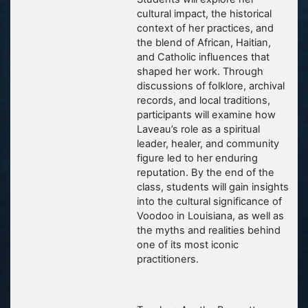
cultural impact, the historical
context of her practices, and
the blend of African, Haitian,
and Catholic influences that
shaped her work. Through
discussions of folklore, archival
records, and local traditions,
participants will examine how
Laveau’s role as a spiritual
leader, healer, and community
figure led to her enduring
reputation. By the end of the
class, students will gain insights
into the cultural significance of
Voodoo in Louisiana, as well as
the myths and realities behind
one of its most iconic
practitioners.