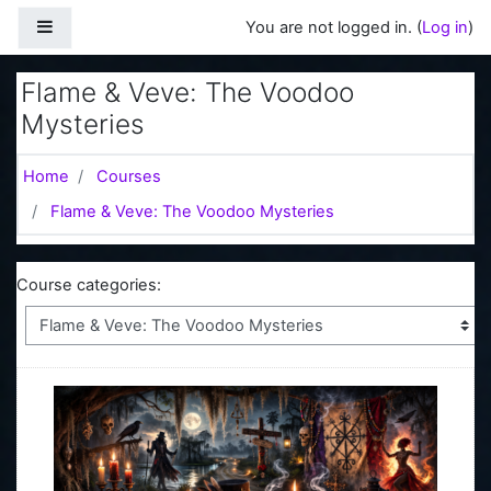
Skip to main content
Side panel
You are not logged in. (
Log in
)
Flame & Veve: The Voodoo
Mysteries
Home
Courses
Flame & Veve: The Voodoo Mysteries
Course categories: