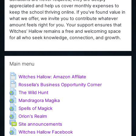
appreciated and help us cover monthly expenses to
keep the school thriving online. If you’ve found value in
what we offer, we invite you to contribute whatever
amount feels right for you. Your support ensures that
Witches’ Hallow remains a free and welcoming space
for all who seek knowledge, connection, and growth.
Skip Main menu
Main menu
Page
Witches Hallow: Amazon Affilate
Page
Rossella's Business Opportunity Corner
URL
The Wild Hunt
URL
Mandragora Magika
URL
Spells of Magick
URL
Orion's Realm
Forum
Site announcements
URL
Witches Hallow Facebook