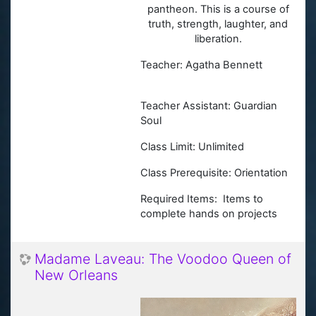
pantheon. This is a course of
truth, strength, laughter, and
liberation.
Teacher: Agatha Bennett
Teacher Assistant: Guardian
Soul
Class Limit: Unlimited
Class Prerequisite: Orientation
Required Items: Items to
complete hands on projects
Madame Laveau: The Voodoo Queen of
New Orleans