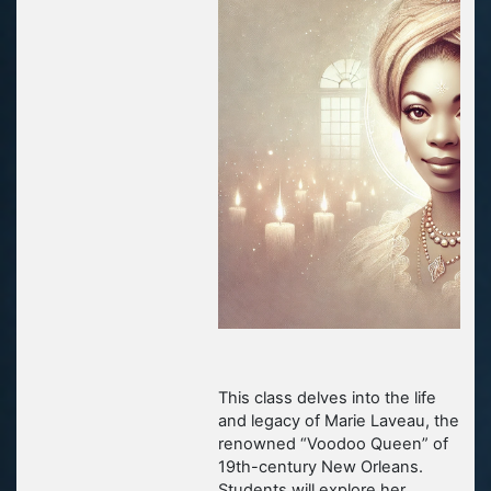
This class delves into the life
and legacy of Marie Laveau, the
renowned “Voodoo Queen” of
19th-century New Orleans.
Students will explore her