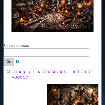
Search courses
Go
Candlelight & Crossroads: The Loa of
Voodoo