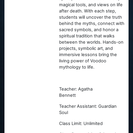
magical tools, and views on life
after death. With each step,
students will uncover the truth
behind the myths, connect with
sacred symbols, and honor a
spiritual tradition that walks
between the worlds. Hands-on
projects, symbolic art, and
immersive lessons bring the
living power of Voodoo
mythology to life.
Teacher: Agatha
Bennett
Teacher Assistant: Guardian
Soul
Class Limit: Unlimited