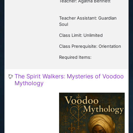
Teacher: Agatha Bennett
Teacher Assistant: Guardian
Soul
Class Limit: Unlimited
Class Prerequisite: Orientation
Required Items:
The Spirit Walkers: Mysteries of Voodoo
Mythology