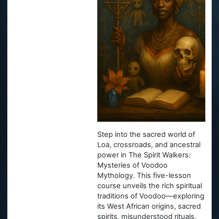
Step into the sacred world of
Loa, crossroads, and ancestral
power in
The Spirit Walkers:
Mysteries of Voodoo
Mythology
. This five-lesson
course unveils the rich spiritual
traditions of Voodoo—exploring
its West African origins, sacred
spirits, misunderstood rituals,