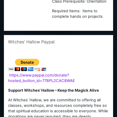
Class Prerequisite: Orientation
Required Items: Items to
complete hands on projects
Skip Witches' Hallow Paypal
Witches' Hallow Paypal
https://www.paypal.com/donate?
hosted_button_id=77BPL2CAC8WAE
Support Witches' Hallow – Keep the Magick Alive
At Witches’ Hallow, we are committed to offering all
classes, workshops, and resources completely free so
that spiritual education is accessible to everyone. While
donations are never required, they are deeply